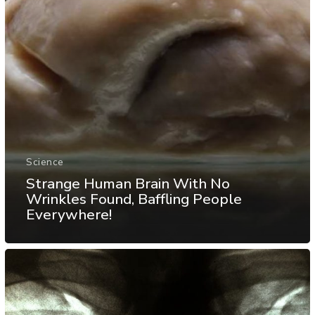
Science
Strange Human Brain With No
Wrinkles Found, Baffling People
Everywhere!