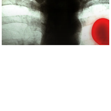
Science
Broken Heart Syndrome Is Real And
Can Be Triggered By Stressful
Situations