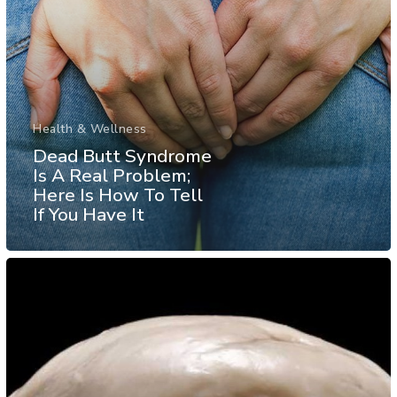
Health & Wellness
Dead Butt Syndrome
Is A Real Problem;
Here Is How To Tell
If You Have It