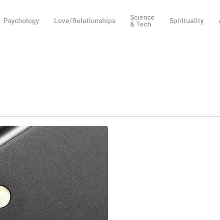
Science
Psychology
Love/Relationships
Spirituality
& Tech