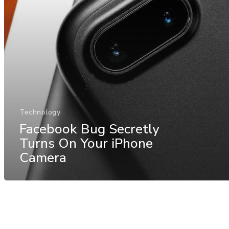
Technology
Facebook Bug Secretly
Turns On Your iPhone
Camera