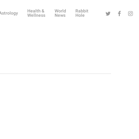
Health &
World
Rabbit
Twitter
Facebook
Instag
Astrology
Wellness
News
Hole