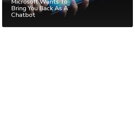
Microsoft Wants To
Bring You Back As A
Chatbot