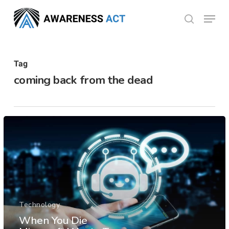
Skip
Menu
search
to
Close
main
Menu
content
Tag
coming back from the dead
Technology
When You Die