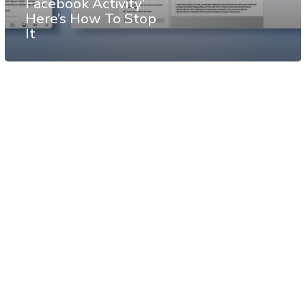
Facebook Activity’
Here’s How To Stop
It