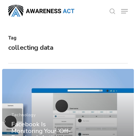
Skip
Menu
search
to
Close
main
Menu
content
Tag
collecting data
Technology
Facebook Is
Monitoring Your ‘Off-