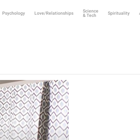
Science
Psychology
Love/Relationships
Spirituality
& Tech