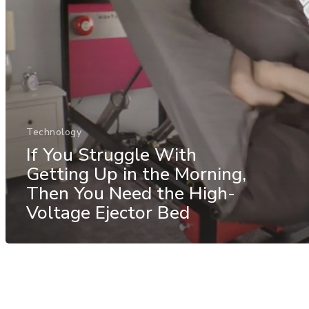
Technology
If You Struggle With
Getting Up in the Morning,
Then You Need the High-
Voltage Ejector Bed