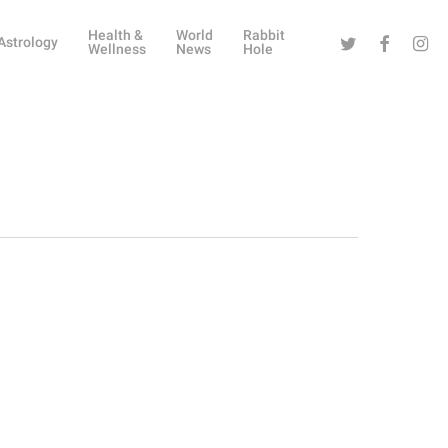
Health &
World
Rabbit
Twitter
Facebook
Instag
Astrology
Wellness
News
Hole