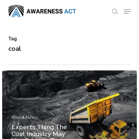
Skip
Menu
search
to
Close
main
Menu
content
Tag
coal
World News
Experts Thing The
Coal Industry May