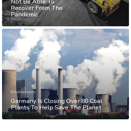
Not Be Able To
Recover From The
Pandemic
Environment
Germany Is Closing Over 80 Coal
Plants To Help Save The Planet