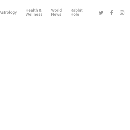
Health &
World
Rabbit
Twitter
Facebook
Instag
Astrology
Wellness
News
Hole