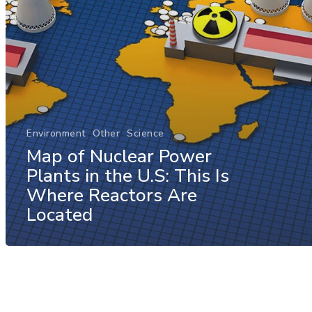
Environment
Other
Science
Map of Nuclear Power
Plants in the U.S: This Is
Where Reactors Are
Located