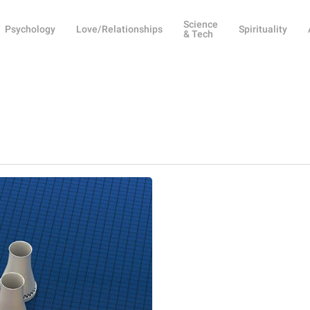
Science
Psychology
Love/Relationships
Spirituality
& Tech