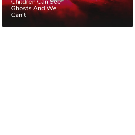
Children Can See
Ghosts And We
Can’t