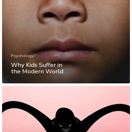
Psychology
Why Kids Suffer in
the Modern World