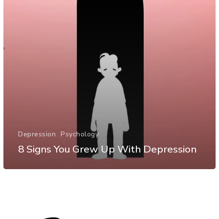
Depression
Psychology
8 Signs You Grew Up With Depression