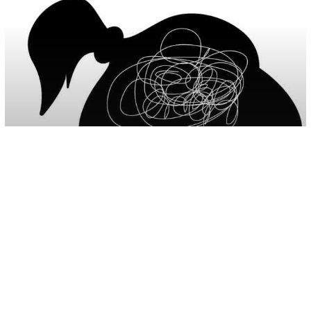
Parenting
Psychology
10 Signs Of Childhood Depression You
Should Never Ignore