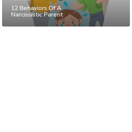
12 Behaviors Of A
Narcissistic Parent