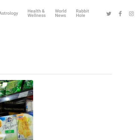
Health &
World
Rabbit
Twitter
Facebook
Instag
Astrology
Wellness
News
Hole