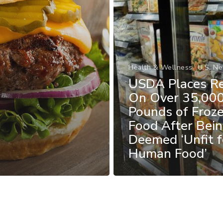
Health & Wellness
U.S. N
USDA Places Re
On Over 35,00
Pounds of Froz
Food After Bei
Deemed ‘Unfit f
Human Food’