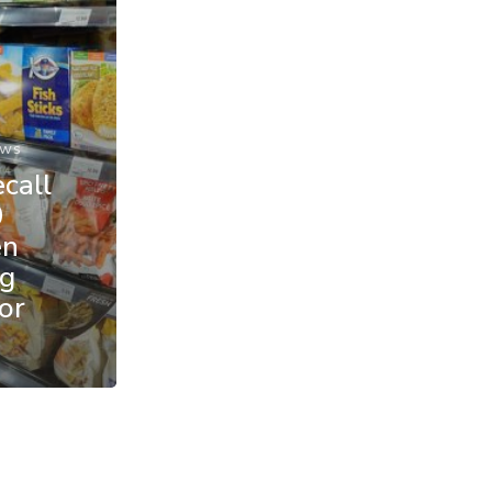
ews
call
0
en
ng
or