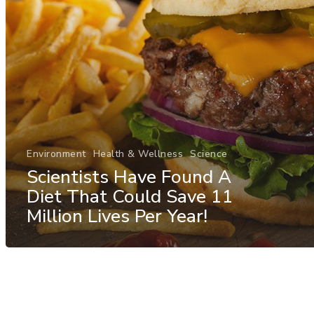
Environment
Health & Wellness
Science
Scientists Have Found A
Diet That Could Save 11
Million Lives Per Year!