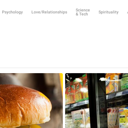
Science
Psychology
Love/Relationships
Spirituality
& Tech