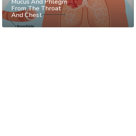
Mucus And Phlegm
From The Throat
And Chest