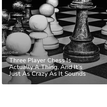
Other
Three Player Chess Is
Actually A Thing, And It’s
Just As Crazy As It Sounds