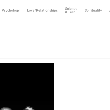
Science
Psychology
Love/Relationships
Spirituality
& Tech