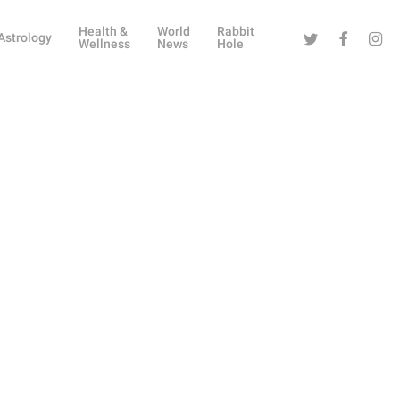
Health &
World
Rabbit
Twitter
Facebook
Instag
Astrology
Wellness
News
Hole