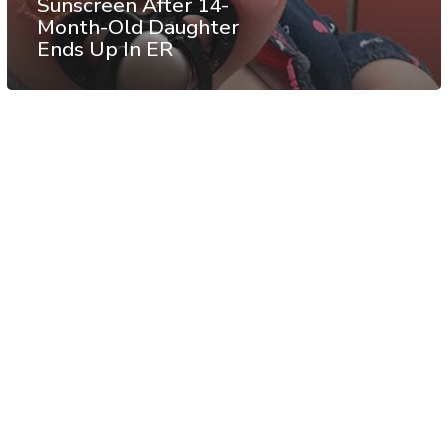
Sunscreen After 14-
Month-Old Daughter
Ends Up In ER