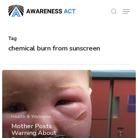
Skip
Menu
search
to
Close
main
Menu
content
Tag
chemical burn from sunscreen
Health & Wellness
Mother Posts
Warning About