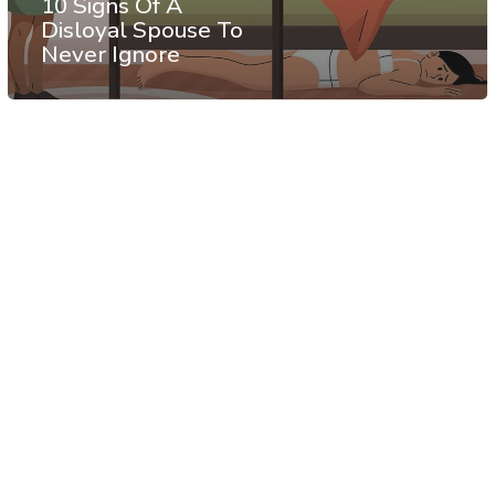
10 Signs Of A
Disloyal Spouse To
Never Ignore