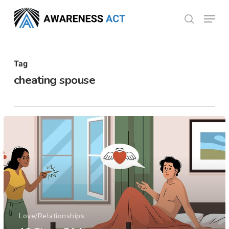
Skip
Menu
search
to
Close
main
Menu
content
Tag
cheating spouse
Love/Relationships