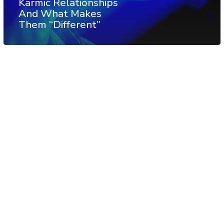
Karmic Relationships
And What Makes
Them “Different”