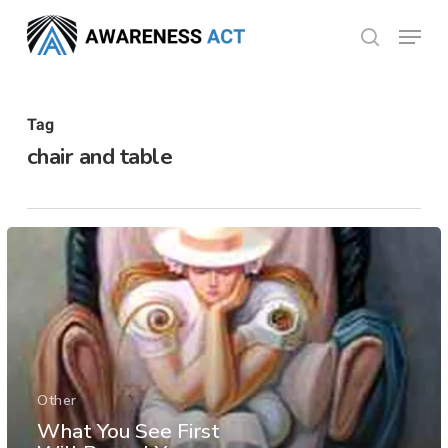
Skip
Menu
search
to
Close
main
Menu
content
Tag
chair and table
Other
What You See First