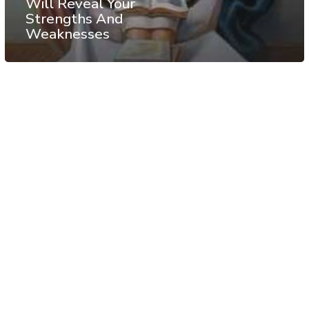
Will Reveal Your
Strengths And
Weaknesses