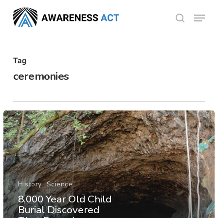
Skip
Menu
search
to
Close
main
Menu
content
Tag
ceremonies
History
Science
8,000 Year Old Child
Burial Discovered