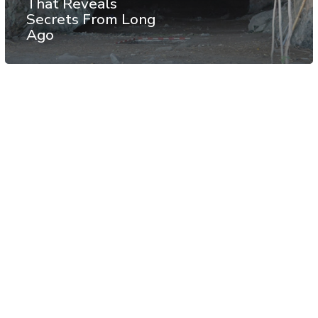
That Reveals
Secrets From Long
Ago