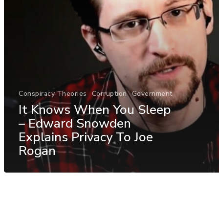
Conspiracy Theories
Corruption
Government
It Knows When You Sleep
– Edward Snowden
Explains Privacy To Joe
Rogan