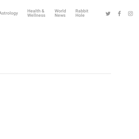
Health &
World
Rabbit
Twitter
Facebook
Instag
Astrology
Wellness
News
Hole