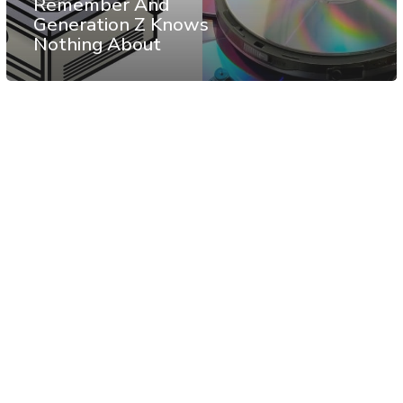
Remember And
Generation Z Knows
Nothing About