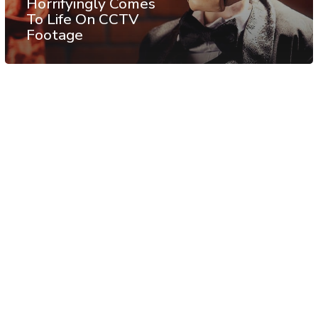
Horrifyingly Comes
To Life On CCTV
Footage