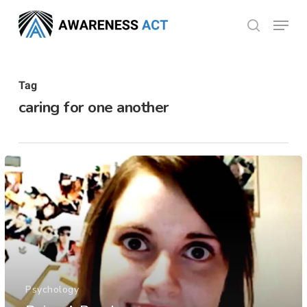
Skip
Menu
search
to
Close
main
Menu
content
Tag
caring for one another
Psychology