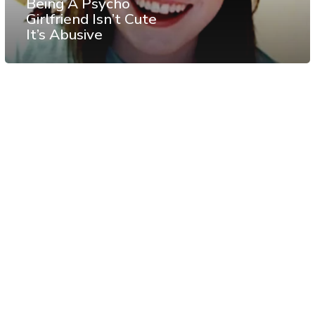
Being A Psycho
Girlfriend Isn’t Cute
It’s Abusive