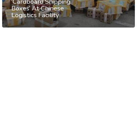
‘Cardboard Shipping
Boxes’ At Chinese
Logistics Facility