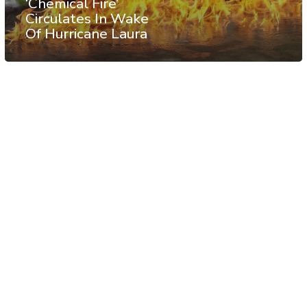
‘Chemical Fire’
Circulates In Wake
Of Hurricane Laura