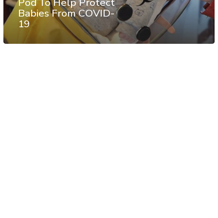
Pod To Help Protect
Babies From COVID-
19