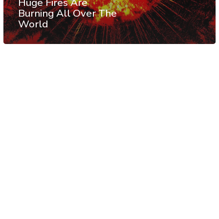
Huge Fires Are
Burning All Over The
World