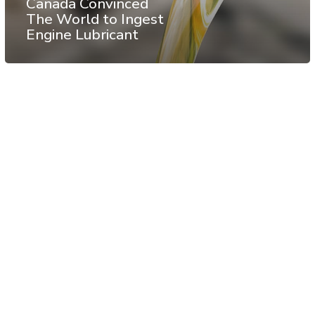
Canada Convinced
The World to Ingest
Engine Lubricant