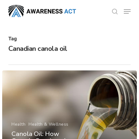
Skip
Menu
search
to
Close
main
Menu
content
Tag
Canadian canola oil
Health
Health & Wellness
Canola Oil: How