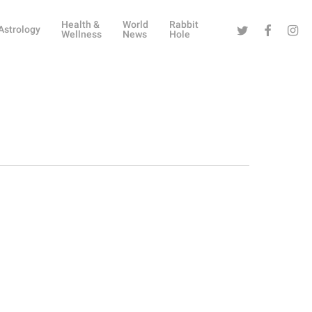
Health &
World
Rabbit
Twitter
Facebook
Instag
Astrology
Wellness
News
Hole