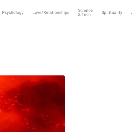
Science
Psychology
Love/Relationships
Spirituality
& Tech