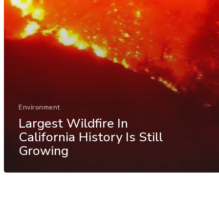
Environment
Largest Wildfire In
California History Is Still
Growing