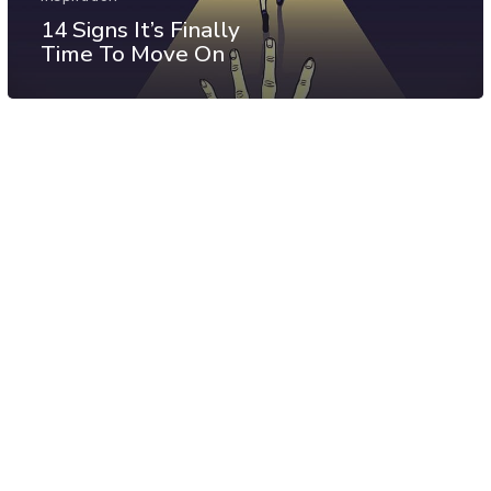
14 Signs It’s Finally
Time To Move On