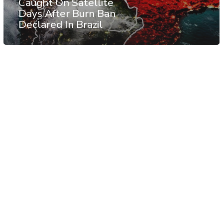
Caught On Satellite
Days After Burn Ban
Declared In Brazil