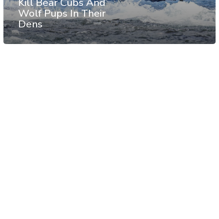
Kill Bear Cubs And
Wolf Pups In Their
Dens