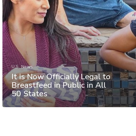
U.S. News
It is Now Officially Legal to
Breastfeed in Public in All
50 States