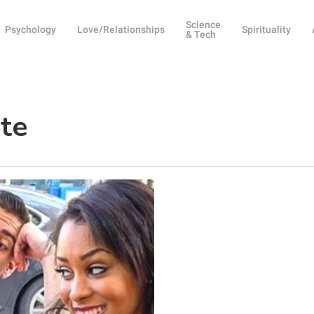
Science
Psychology
Love/Relationships
Spirituality
& Tech
te