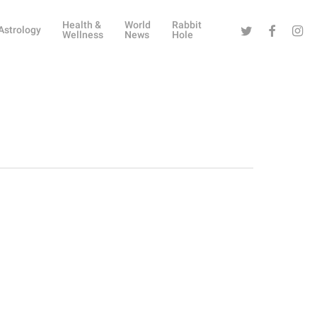
Health &
World
Rabbit
Twitter
Facebook
Instag
Astrology
Wellness
News
Hole