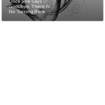
Once She Says
Goodbye, There Is
No Turning Back