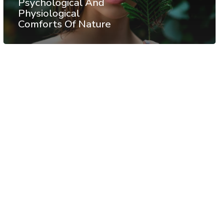
Psychological And
Physiological
Comforts Of Nature