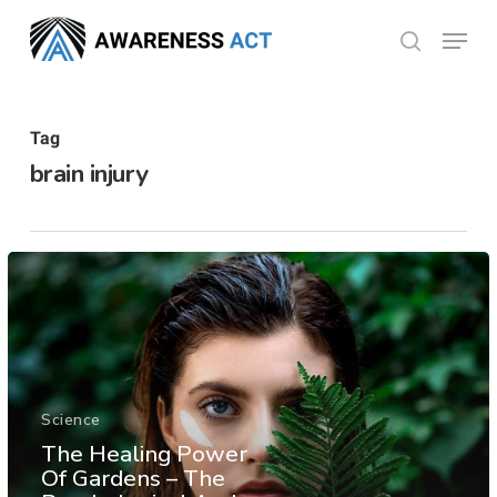
Skip
Menu
search
to
Close
main
Menu
content
Tag
brain injury
Science
The Healing Power
Of Gardens – The