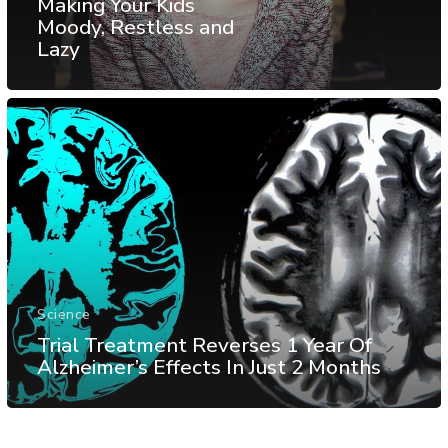
Making Your Kids
Moody, Restless and
Lazy
Science
Trial Treatment Reverses 1 Year Of
Alzheimer’s Effects In Just 2 Months