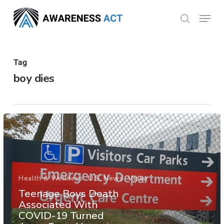
Skip
Menu
search
to
Close
main
Menu
content
Tag
boy dies
Health & Wellness
U.S. News
Video
Teenage Boys Death
Associated With
COVID-19 Turned