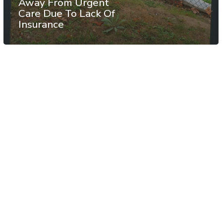
Away From Urgent
Care Due To Lack Of
Insurance