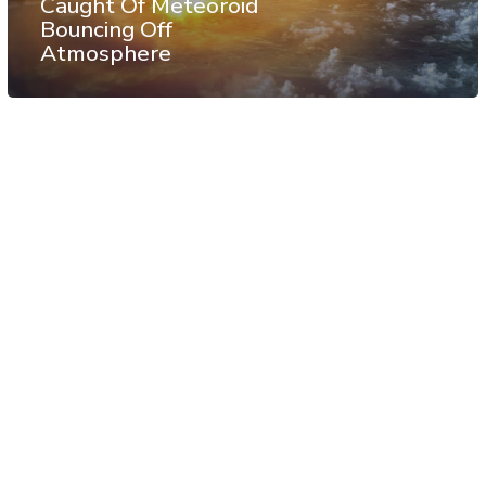
Caught Of Meteoroid
Bouncing Off
Atmosphere