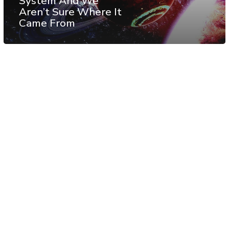
System And We
Aren’t Sure Where It
Came From