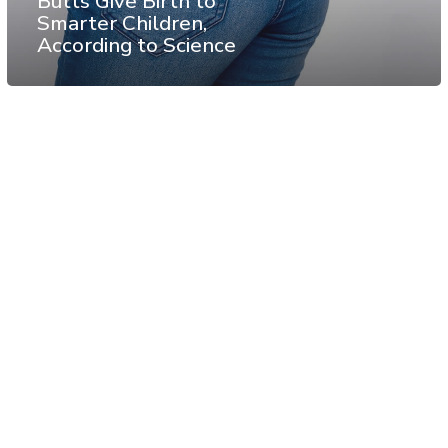
Butts Give Birth to
Smarter Children,
According to Science