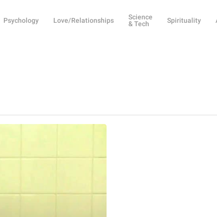
Science
Psychology
Love/Relationships
Spirituality
& Tech