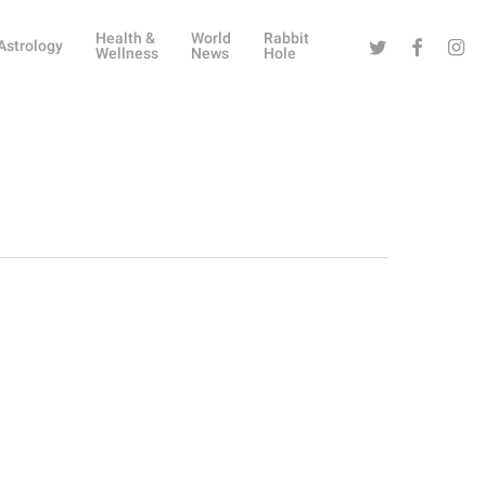
Health &
World
Rabbit
Twitter
Facebook
Instag
Astrology
Wellness
News
Hole