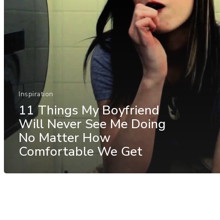
Inspiration
11 Things My Boyfriend
Will Never See Me Doing
No Matter How
Comfortable We Get