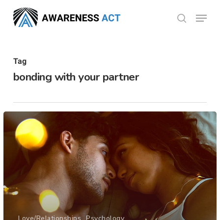
Skip
Menu
search
to
Close
main
Menu
content
Tag
bonding with your partner
Love/Relationships
Psychology