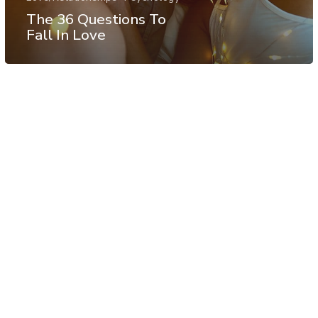
The 36 Questions To
Fall In Love