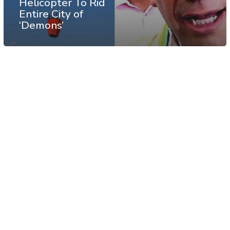
Helicopter To Rid
Entire City of
‘Demons’