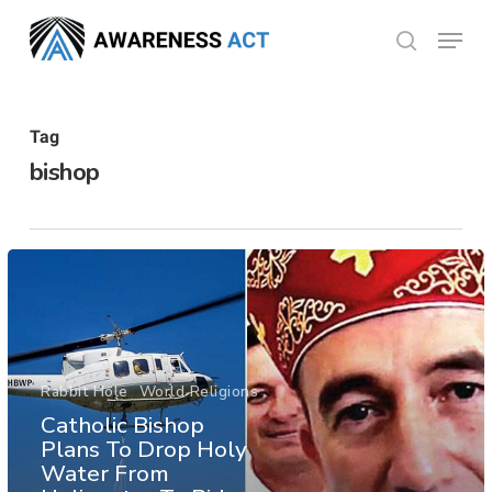
Skip
Menu
search
to
Close
main
Menu
content
Tag
bishop
Rabbit Hole
World Religions
Catholic Bishop
Plans To Drop Holy
Water From