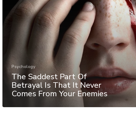
Psychology
The Saddest Part Of
Betrayal Is That It Never
Comes From Your Enemies