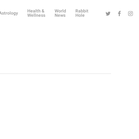
Health &
World
Rabbit
Twitter
Facebook
Instag
Astrology
Wellness
News
Hole