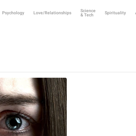
Science
Psychology
Love/Relationships
Spirituality
& Tech