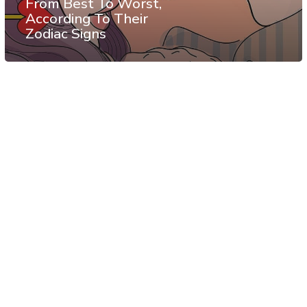
From Best To Worst,
According To Their
Zodiac Signs