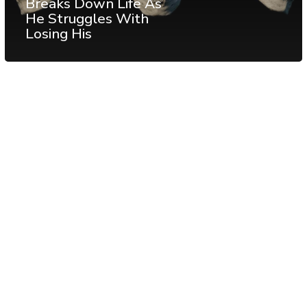
Breaks Down Life As
He Struggles With
Losing His