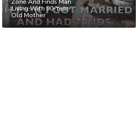
Zone And Finds Man
Living With 90-Year-
Old Mother