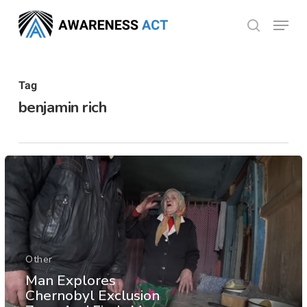
Skip
Menu
search
to
Close
main
Menu
content
Tag
benjamin rich
Other
Man Explores
Chernobyl Exclusion