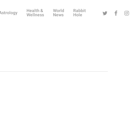
Health &
World
Rabbit
Twitter
Facebook
Instag
Astrology
Wellness
News
Hole