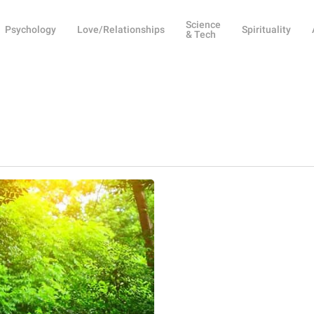
Science
Psychology
Love/Relationships
Spirituality
& Tech