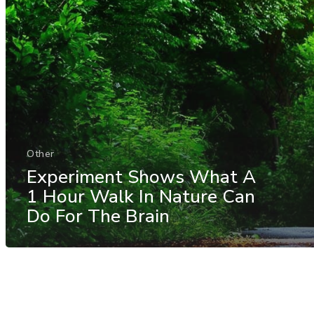
Other
Experiment Shows What A
1 Hour Walk In Nature Can
Do For The Brain