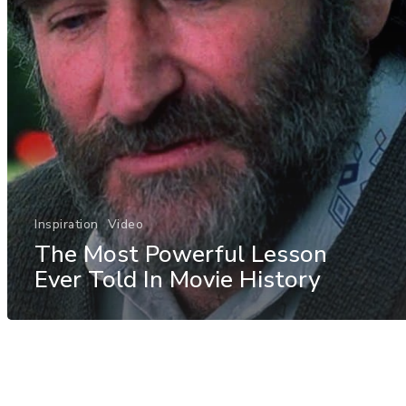
Inspiration
Video
The Most Powerful Lesson
Ever Told In Movie History