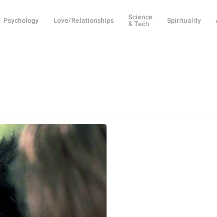
Science
Psychology
Love/Relationships
Spirituality
& Tech