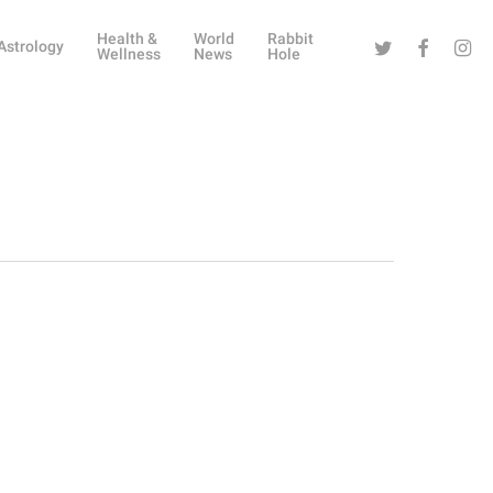
Health &
World
Rabbit
Twitter
Facebook
Instag
Astrology
Wellness
News
Hole