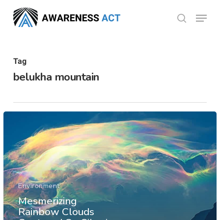
Skip
Menu
search
to
Close
main
Menu
content
Tag
belukha mountain
Environment
Mesmerizing
Rainbow Clouds