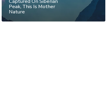
Captured On Siberian
Peak, This Is Mother
Nature