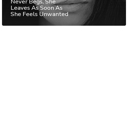
Never Begs, She
Leaves As Soon As
She Feels Unwanted