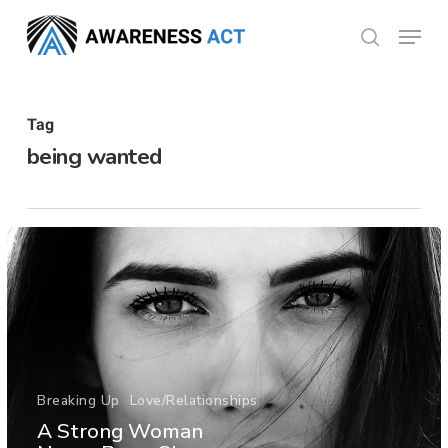
Skip
Menu
search
to
Close
main
Menu
content
Tag
being wanted
Breaking Up
Love/Relationships
A Strong Woman